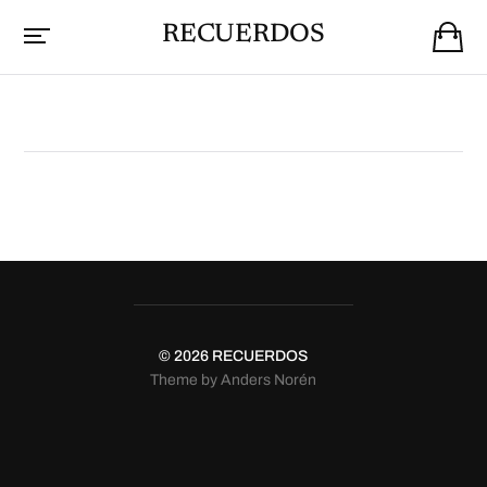
RECUERDOS
© 2026
RECUERDOS
Theme by
Anders Norén